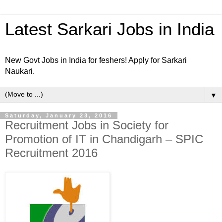
Latest Sarkari Jobs in India
New Govt Jobs in India for feshers! Apply for Sarkari
Naukari.
▼
Saturday, January 23, 2016
Recruitment Jobs in Society for
Promotion of IT in Chandigarh – SPIC
Recruitment 2016