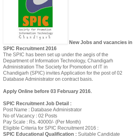
New Jobs and vacancies in
SPIC Recruitment 2016
The SPIC has been set up under the aegis of the
Department of Information Technology, Chandigarh
Administration The Society for Promotion of IT in
Chandigarh (SPIC) invites Application for the post of 02
Database Administrator on contract basis.
Apply Online before 03 February 2016.
SPIC Recruitment Job Detail :
Post Name : Database Administrator
No of Vacancy : 02 Posts
Pay Scale : Rs. 40000/- (Per Month)
Eligible Criteria for SPIC Recruitment 2016 :
SPIC Educational Qualification :
Suitable Candidate