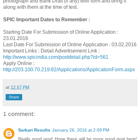
photograph and Bank Draft (if any) with form and bring it
along with them at the time of test.
SPIC Important Dates to Remember :
Starting Date For Submission of Online Application :
23.01.2016
Last Date For Submission of Online Application : 03.02.2016
Important Links : Detail Advertisement Link :
http://www.spicindia.com/postdetail.php?id=561
Apply Online :
http://203.100.70.219:82/Applications/ApplicationForm.aspx
at
12:57 PM
Share
1 comment:
Sarkari Results
January 26, 2016 at 2:09 PM
Really good post! Hope there will be more good post here!