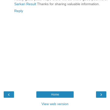
Sarkari Result
Thanks for sharing valuable information.
Reply
‹
›
Home
View web version