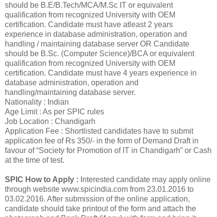
should be B.E/B.Tech/MCA/M.Sc IT or equivalent
qualification from recognized University with OEM
certification. Candidate must have atleast 2 years
experience in database administration, operation and
handling / maintaining database server OR Candidate
should be B.Sc. (Computer Science)/BCA or equivalent
qualification from recognized University with OEM
certification. Candidate must have 4 years experience in
database administration, operation and
handling/maintaining database server.
Nationality : Indian
Age Limit : As per SPIC rules
Job Location : Chandigarh
Application Fee : Shortlisted candidates have to submit
application fee of Rs 350/- in the form of Demand Draft in
favour of “Society for Promotion of IT in Chandigarh” or Cash
at the time of test.
SPIC How to Apply :
Interested candidate may apply online
through website www.spicindia.com from 23.01.2016 to
03.02.2016. After submission of the online application,
candidate should take printout of the form and attach the