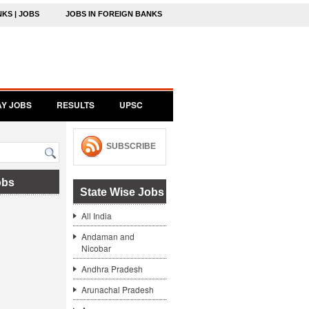
NKS | JOBS
JOBS IN FOREIGN BANKS
AY JOBS
RESULTS
UPSC
SUBSCRIBE
obs
State Wise Jobs
All India
Andaman and
Nicobar
Andhra Pradesh
Arunachal Pradesh