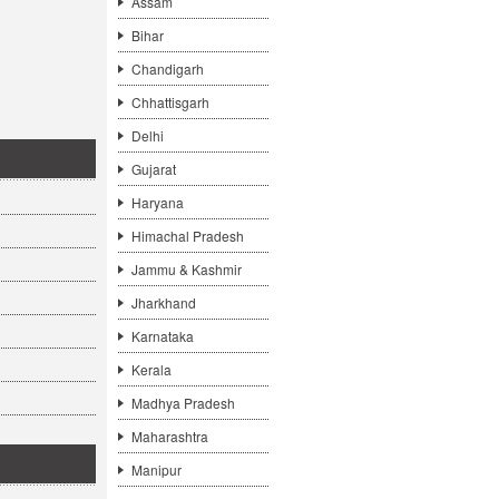
Assam
Bihar
Chandigarh
Chhattisgarh
Delhi
Gujarat
Haryana
Himachal Pradesh
Jammu & Kashmir
Jharkhand
Karnataka
Kerala
Madhya Pradesh
Maharashtra
Manipur