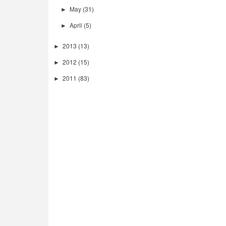
May
(31)
►
April
(5)
►
2013
(13)
►
2012
(15)
►
2011
(83)
►