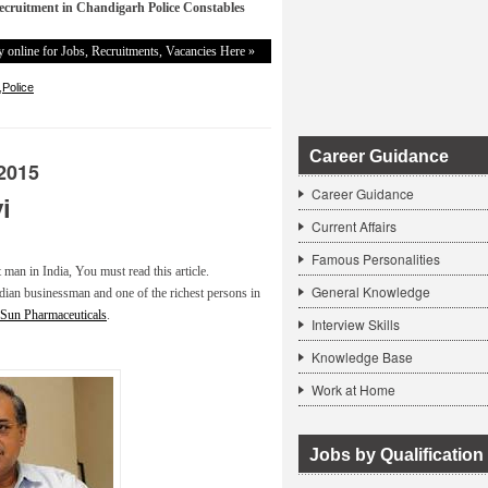
ecruitment in Chandigarh Police Constables
 online for Jobs, Recruitments, Vacancies Here »
,
Police
Career Guidance
2015
Career Guidance
i
Current Affairs
Famous Personalities
t man in India, You must read this article.
General Knowledge
dian businessman and one of the richest persons in
Sun Pharmaceuticals
.
Interview Skills
Knowledge Base
Work at Home
Jobs by Qualification