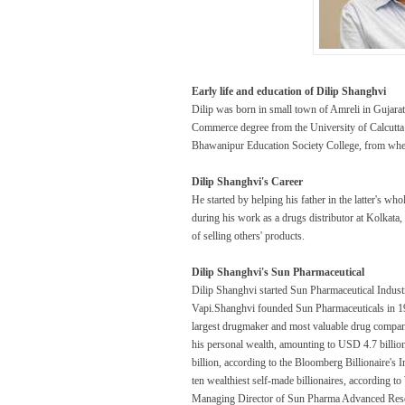
Early life and education of Dilip Shanghvi
Dilip was born in small town of Amreli in Gujara
Commerce degree from the University of Calcutta
Bhawanipur Education Society College, from where
Dilip Shanghvi's Career
He started by helping his father in the latter's wh
during his work as a drugs distributor at Kolkata
of selling others' products.
Dilip Shanghvi's Sun Pharmaceutical
Dilip Shanghvi started Sun Pharmaceutical Industr
Vapi.Shanghvi founded Sun Pharmaceuticals in 1983
largest drugmaker and most valuable drug company
his personal wealth, amounting to USD 4.7 billio
billion, according to the Bloomberg Billionaire's I
ten wealthiest self-made billionaires, according 
Managing Director of Sun Pharma Advanced Rese