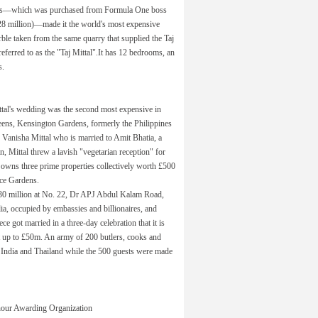
ens—which was purchased from Formula One boss
28 million)—made it the world's most expensive
ble taken from the same quarry that supplied the Taj
ferred to as the "Taj Mittal".It has 12 bedrooms, an
s.
ittal's wedding was the second most expensive in
eens, Kensington Gardens, formerly the Philippines
 Vanisha Mittal who is married to Amit Bhatia, a
, Mittal threw a lavish "vegetarian reception" for
l owns three prime properties collectively worth £500
ace Gardens.
$30 million at No. 22, Dr APJ Abdul Kalam Road,
ia, occupied by embassies and billionaires, and
ce got married in a three-day celebration that it is
st up to £50m. An army of 200 butlers, cooks and
m India and Thailand while the 500 guests were made
our Awarding Organization