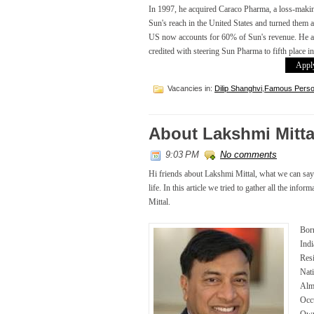
In 1997, he acquired Caraco Pharma, a loss-maki
Sun's reach in the United States and turned them a
US now accounts for 60% of Sun's revenue. He als
credited with steering Sun Pharma to fifth place i
Apply
Vacancies in:
Dilip Shanghvi
,
Famous Person
About Lakshmi Mitta
9:03 PM
No comments
Hi friends about Lakshmi Mittal, what we can say is
life. In this article we tried to gather all the inf
Mittal.
Born
Indi
Res
Nati
Alma
Occ
Own