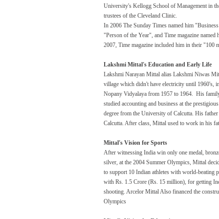
University's Kellogg School of Management in the
trustees of the Cleveland Clinic.
In 2006 The Sunday Times named him "Business 
"Person of the Year", and Time magazine named h
2007, Time magazine included him in their "100 mo
Lakshmi Mittal's Education and Early Life
Lakshmi Narayan Mittal alias Lakshmi Niwas Mitt
village which didn't have electricity until 1960's, 
Nopany Vidyalaya from 1957 to 1964. His family
studied accounting and business at the prestigiou
degree from the University of Calcutta. His father
Calcutta. After class, Mittal used to work in his
Mittal's Vision for Sports
After witnessing India win only one medal, bron
silver, at the 2004 Summer Olympics, Mittal deci
to support 10 Indian athletes with world-beating 
with Rs. 1.5 Crore (Rs. 15 million), for getting In
shooting. Arcelor Mittal Also financed the constr
Olympics