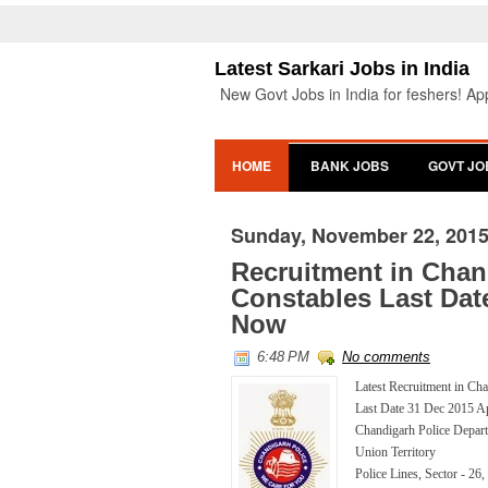
Latest Sarkari Jobs in India
New Govt Jobs in India for feshers! App
HOME
BANK JOBS
GOVT JO
Sunday, November 22, 201
Recruitment in Chan
Constables Last Dat
Now
6:48 PM
No comments
Latest Recruitment in Ch
Last Date 31 Dec 2015 
Chandigarh Police Depar
Union Territory
Police Lines, Sector - 26