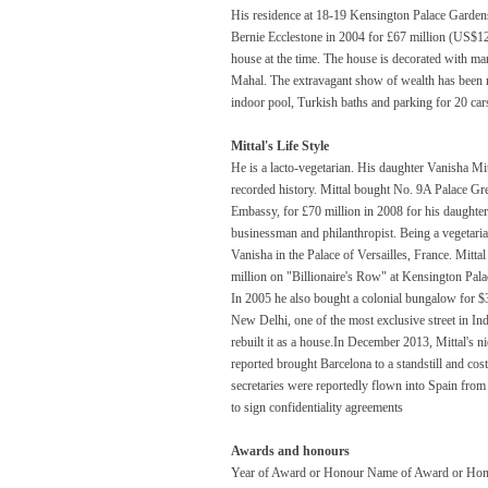
His residence at 18-19 Kensington Palace Gard
Bernie Ecclestone in 2004 for £67 million (US$1
house at the time. The house is decorated with mar
Mahal. The extravagant show of wealth has been re
indoor pool, Turkish baths and parking for 20 car
Mittal's Life Style
He is a lacto-vegetarian. His daughter Vanisha M
recorded history. Mittal bought No. 9A Palace Gr
Embassy, for £70 million in 2008 for his daughter
businessman and philanthropist. Being a vegetarian
Vanisha in the Palace of Versailles, France. Mitta
million on "Billionaire's Row" at Kensington Pal
In 2005 he also bought a colonial bungalow for 
New Delhi, one of the most exclusive street in Ind
rebuilt it as a house.In December 2013, Mittal's nie
reported brought Barcelona to a standstill and co
secretaries were reportedly flown into Spain fro
to sign confidentiality agreements
Awards and honours
Year of Award or Honour Name of Award or Hon