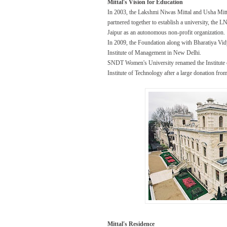
Mittal's Vision for Education
In 2003, the Lakshmi Niwas Mittal and Usha Mit
partnered together to establish a university, the
Jaipur as an autonomous non-profit organization.
In 2009, the Foundation along with Bharatiya V
Institute of Management in New Delhi.
SNDT Women's University renamed the Institute
Institute of Technology after a large donation f
Mittal's Residence