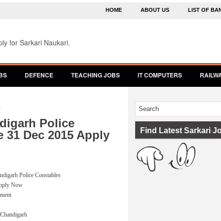
HOME
ABOUT US
LIST OF BA
ly for Sarkari Naukari.
BS
DEFENCE
TEACHING JOBS
IT COMPUTERS
RAILW
5
digarh Police
Find Latest Sarkari J
e 31 Dec 2015 Apply
andigarh Police Constables
Apply Now
tment
, Chandigarh