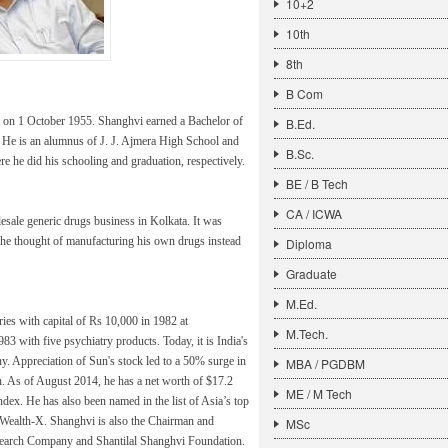
10+2
10th
8th
B Com
t on 1 October 1955. Shanghvi earned a Bachelor of
B.Ed.
 He is an alumnus of J. J. Ajmera High School and
B.Sc.
 he did his schooling and graduation, respectively.
BE / B Tech
CA / ICWA
olesale generic drugs business in Kolkata. It was
, he thought of manufacturing his own drugs instead
Diploma
Graduate
M.Ed.
ies with capital of Rs 10,000 in 1982 at
M.Tech.
 with five psychiatry products. Today, it is India's
. Appreciation of Sun's stock led to a 50% surge in
MBA / PGDBM
n. As of August 2014, he has a net worth of $17.2
ME / M Tech
ndex. He has also been named in the list of Asia’s top
to Wealth-X. Shanghvi is also the Chairman and
MSc
arch Company and Shantilal Shanghvi Foundation.