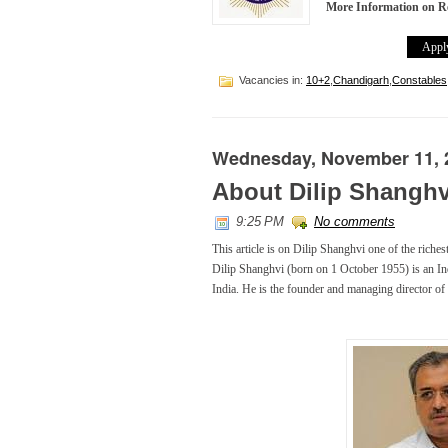
More Information on R
Apply
Vacancies in:
10+2
,
Chandigarh
,
Constables
Wednesday, November 11, 
About Dilip Shanghv
9:25 PM
No comments
This article is on Dilip Shanghvi one of the riches
Dilip Shanghvi (born on 1 October 1955) is an In
India. He is the founder and managing director of