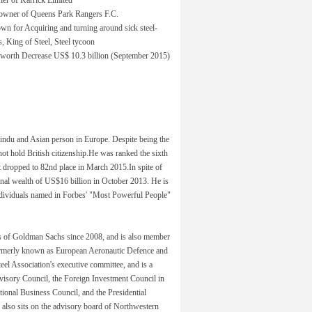
owner of Queens Park Rangers F.C.
n for Acquiring and turning around sick steel-
s, King of Steel, Steel tycoon
 worth Decrease US$ 10.3 billion (September 2015)
Hindu and Asian person in Europe. Despite being the
not hold British citizenship.He was ranked the sixth
t dropped to 82nd place in March 2015.In spite of
sonal wealth of US$16 billion in October 2013. He is
ndividuals named in Forbes' "Most Powerful People"
rs of Goldman Sachs since 2008, and is also member
 formerly known as European Aeronautic Defence and
l Association's executive committee, and is a
isory Council, the Foreign Investment Council in
onal Business Council, and the Presidential
also sits on the advisory board of Northwestern