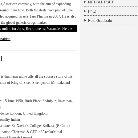
NET/SLET/SET
ng American company, with the aim of expanding
round in no time. Both the deals have paid off; the
Ph.D.
o acquired Israel's Taro Pharma in 2007. He is also
Post Graduate
n the global generic drugs market.
 online for Jobs, Recruitments, Vacancies Here »
alities
l
 that name alone tells all the success story of his
ormation of King of Steel, Steel tycoon Mr. Lakshmi
: 15 June 1950, Birth Place: Sadulpur, Rajasthan,
a
idence London, United Kingdom
onality Indian
 mater St. Xavier's College, Kolkata, (B.Com.)
upation Chairman & CEO of ArcelorMittal
er of Karrick Limited