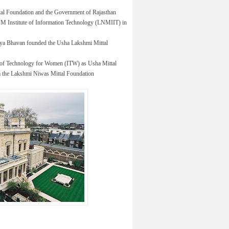
tal Foundation and the Government of Rajasthan
 LNM Institute of Information Technology (LNMIIT) in
idya Bhavan founded the Usha Lakshmi Mittal
 of Technology for Women (ITW) as Usha Mittal
rom the Lakshmi Niwas Mittal Foundation