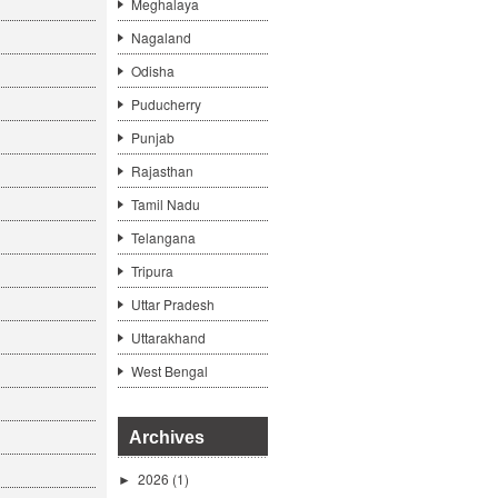
Meghalaya
Nagaland
Odisha
Puducherry
Punjab
Rajasthan
Tamil Nadu
Telangana
Tripura
Uttar Pradesh
Uttarakhand
West Bengal
Archives
2026
(1)
►