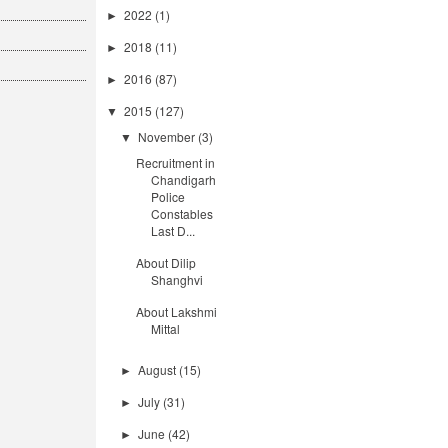
2022
(1)
►
2018
(11)
►
2016
(87)
►
2015
(127)
▼
November
(3)
▼
Recruitment in
Chandigarh
Police
Constables
Last D...
About Dilip
Shanghvi
About Lakshmi
Mittal
August
(15)
►
July
(31)
►
June
(42)
►