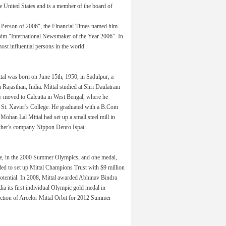
 United States and is a member of the board of
Person of 2006", the Financial Times named him
im "International Newsmaker of the Year 2006". In
st influential persons in the world"
al was born on June 15th, 1950, in Sadulpur, a
in Rajasthan, India. Mittal studied at Shri Daulatram
 moved to Calcutta in West Bengal, where he
s St. Xavier's College. He graduated with a B.Com
 Mohan Lal Mittal had set up a small steel mill in
 father's company Nippon Denro Ispat.
ze, in the 2000 Summer Olympics, and one medal,
ded to set up Mittal Champions Trust with $9 million
potential. In 2008, Mittal awarded Abhinav Bindra
dia its first individual Olympic gold medal in
uction of Arcelor Mittal Orbit for 2012 Summer