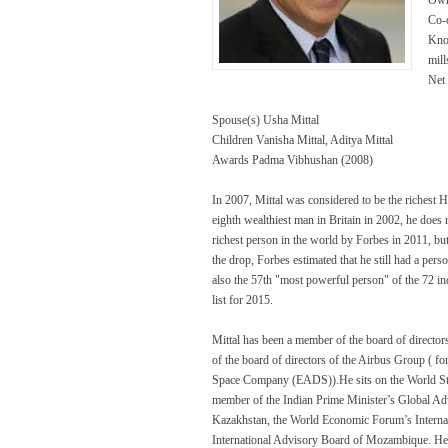
Co-
Know
mill
Net
Spouse(s) Usha Mittal
Children Vanisha Mittal, Aditya Mittal
Awards Padma Vibhushan (2008)
In 2007, Mittal was considered to be the richest 
eighth wealthiest man in Britain in 2002, he does 
richest person in the world by Forbes in 2011, bu
the drop, Forbes estimated that he still had a per
also the 57th "most powerful person" of the 72 i
list for 2015.
Mittal has been a member of the board of directo
of the board of directors of the Airbus Group (
Space Company (EADS)).He sits on the World Stee
member of the Indian Prime Minister’s Global Adv
Kazakhstan, the World Economic Forum’s Internati
International Advisory Board of Mozambique. He 