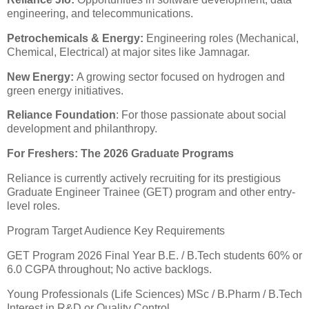
engineering, and telecommunications.
​Petrochemicals & Energy:
Engineering roles (Mechanical,
Chemical, Electrical) at major sites like Jamnagar.
​New Energy:
A growing sector focused on hydrogen and
green energy initiatives.
​Reliance Foundation
: For those passionate about social
development and philanthropy.
​For Freshers: The 2026 Graduate Programs
​Reliance is currently actively recruiting for its prestigious
Graduate Engineer Trainee (GET) program and other entry-
level roles.
Program Target Audience Key Requirements
GET Program 2026 Final Year B.E. / B.Tech students 60% or
6.0 CGPA throughout; No active backlogs.
Young Professionals (Life Sciences) MSc / B.Pharm / B.Tech
Interest in R&D or Quality Control.