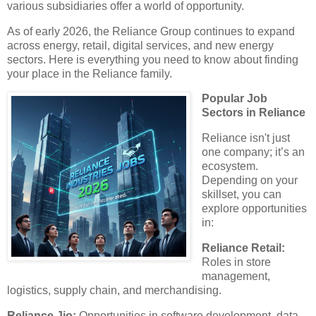
various subsidiaries offer a world of opportunity.
As of early 2026, the Reliance Group continues to expand
across energy, retail, digital services, and new energy
sectors. Here is everything you need to know about finding
your place in the Reliance family.
Popular Job
Sectors in Reliance
​Reliance isn't just
one company; it’s an
ecosystem.
Depending on your
skillset, you can
explore opportunities
in:
​Reliance Retail:
Roles in store
management,
logistics, supply chain, and merchandising.
​Reliance Jio:
Opportunities in software development, data