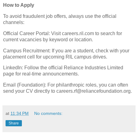
​How to Apply
​To avoid fraudulent job offers, always use the official
channels:
​Official Career Portal: Visit careers.ril.com to search for
current vacancies by keyword or location.
​Campus Recruitment: If you are a student, check with your
placement cell for upcoming RIL campus drives.
​LinkedIn: Follow the official Reliance Industries Limited
page for real-time announcements.
​Email (Foundation): For philanthropic roles, you can often
send your CV directly to careers.rf@reliancefoundation.org.
at
11:34 PM
No comments:
Share