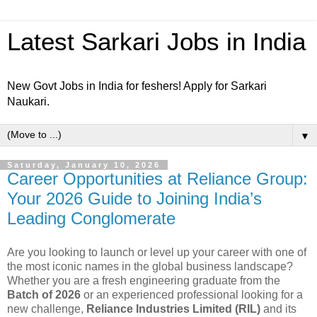
Latest Sarkari Jobs in India
New Govt Jobs in India for feshers! Apply for Sarkari
Naukari.
▼
Saturday, January 10, 2026
Career Opportunities at Reliance Group:
Your 2026 Guide to Joining India’s
Leading Conglomerate
Are you looking to launch or level up your career with one of
the most iconic names in the global business landscape?
Whether you are a fresh engineering graduate from the
Batch of 2026
or an experienced professional looking for a
new challenge,
Reliance Industries Limited (RIL)
and its