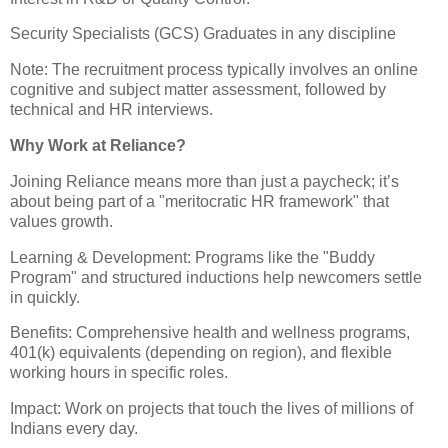
Security Specialists (GCS) Graduates in any discipline
Note: The recruitment process typically involves an online
cognitive and subject matter assessment, followed by
technical and HR interviews.
​Why Work at Reliance?
​Joining Reliance means more than just a paycheck; it’s
about being part of a "meritocratic HR framework" that
values growth.
​Learning & Development: Programs like the "Buddy
Program" and structured inductions help newcomers settle
in quickly.
​Benefits: Comprehensive health and wellness programs,
401(k) equivalents (depending on region), and flexible
working hours in specific roles.
​Impact: Work on projects that touch the lives of millions of
Indians every day.